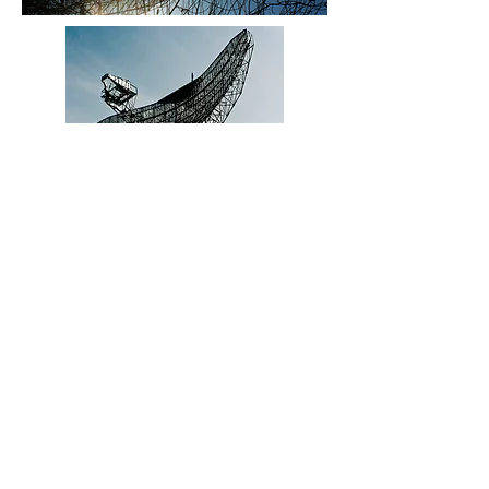
© 2021 Bartholomew Schwarz