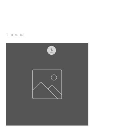
Home
Photography sunrise
Photography sunrise
1 product
Sort