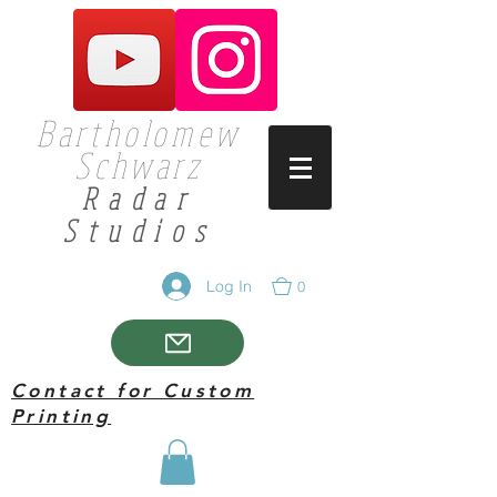
Bartholomew
Schwarz
Radar
Studios
Log In
0
Contact for Custom
Printing