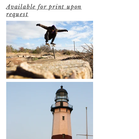
Available for print upon
request