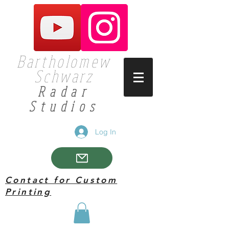
Bartholomew
Schwarz
Radar
Studios
Log In
Contact for Custom
Printing